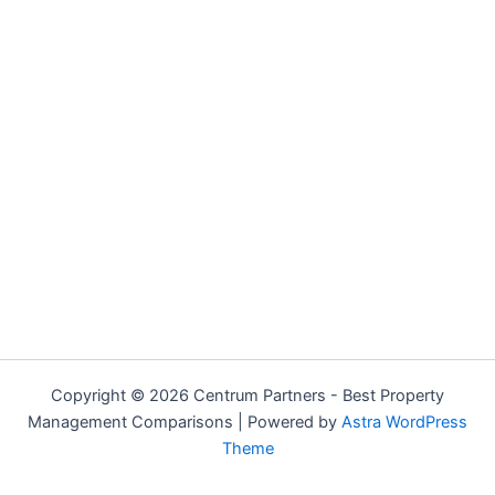
Copyright © 2026 Centrum Partners - Best Property
Management Comparisons | Powered by
Astra WordPress
Theme