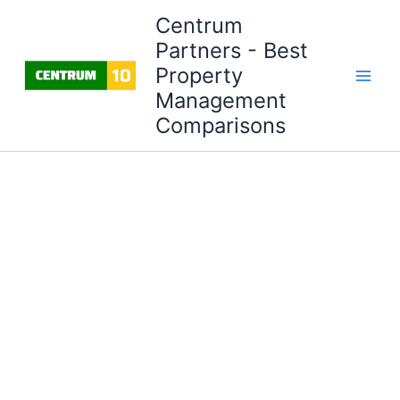
Skip
Centrum
to
Partners - Best
content
Property
Management
Comparisons