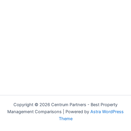
Copyright © 2026 Centrum Partners - Best Property
Management Comparisons | Powered by
Astra WordPress
Theme