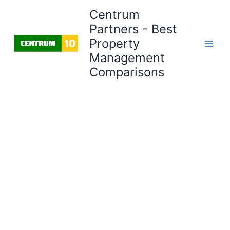
Skip
Centrum
to
Partners - Best
content
Property
Management
Comparisons