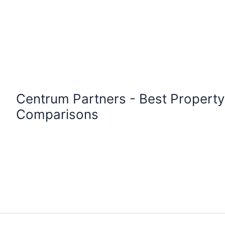
Centrum Partners - Best Proper
Comparisons