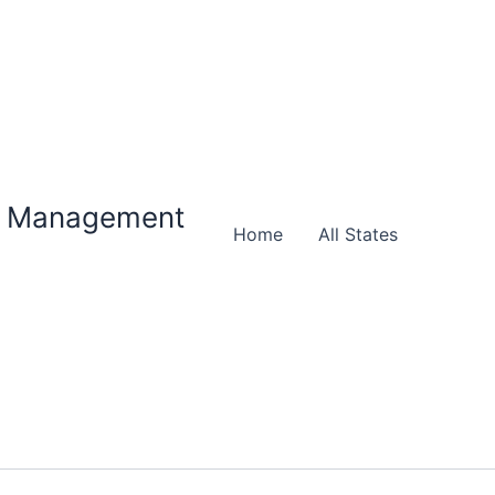
ty Management
Home
All States